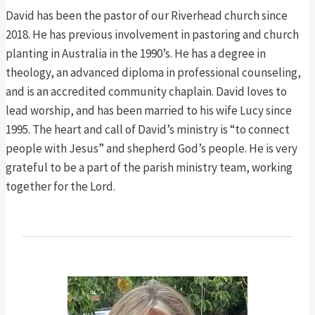
David has been the pastor of our Riverhead church since
2018. He has previous involvement in pastoring and church
planting in Australia in the 1990’s. He has a degree in
theology, an advanced diploma in professional counseling,
and is an accredited community chaplain. David loves to
lead worship, and has been married to his wife Lucy since
1995. The heart and call of David’s ministry is “to connect
people with Jesus” and shepherd God’s people. He is very
grateful to be a part of the parish ministry team, working
together for the Lord.