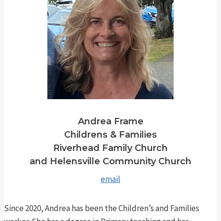
Andrea Frame
Childrens & Families
Riverhead Family Church
and Helensville Community Church
email
Since 2020, Andrea has been the Children’s and Families