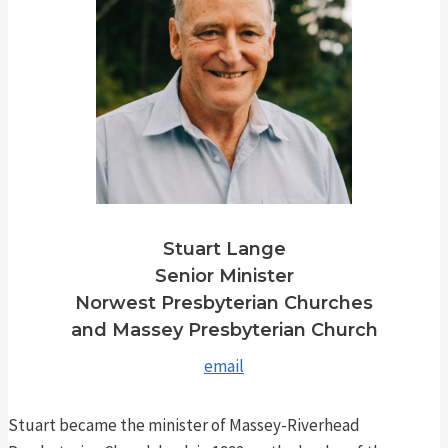
Stuart Lange
Senior Minister
Norwest Presbyterian Churches
and Massey Presbyterian Church
email
Stuart became the minister of Massey-Riverhead