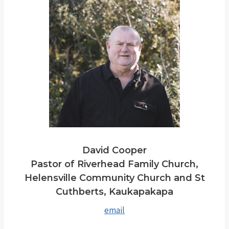
David Cooper
Pastor of Riverhead Family Church,
Helensville Community Church and St
Cuthberts, Kaukapakapa
email