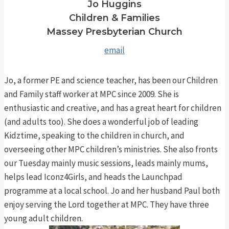
Jo Huggins
Children & Families
Massey Presbyterian Church
email
Jo, a former PE and science teacher, has been our Children
and Family staff worker at MPC since 2009. She is
enthusiastic and creative, and has a great heart for children
(and adults too). She does a wonderful job of leading
Kidztime, speaking to the children in church, and
overseeing other MPC children’s ministries. She also fronts
our Tuesday mainly music sessions, leads mainly mums,
helps lead Iconz4Girls, and heads the Launchpad
programme at a local school. Jo and her husband Paul both
enjoy serving the Lord together at MPC. They have three
young adult children.