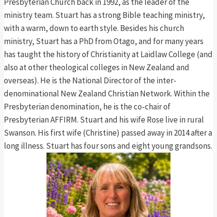
Presbyterian Church back in 1992, as the leader of the
ministry team. Stuart has a strong Bible teaching ministry,
with a warm, down to earth style. Besides his church
ministry, Stuart has a PhD from Otago, and for many years
has taught the history of Christianity at Laidlaw College (and
also at other theological colleges in New Zealand and
overseas). He is the National Director of the inter-
denominational New Zealand Christian Network. Within the
Presbyterian denomination, he is the co-chair of
Presbyterian AFFIRM. Stuart and his wife Rose live in rural
Swanson. His first wife (Christine) passed away in 2014 after a
long illness. Stuart has four sons and eight young grandsons.