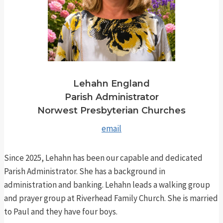
Lehahn England
Parish Administrator
Norwest Presbyterian Churches
email
Since 2025, Lehahn has been our capable and dedicated
Parish Administrator. She has a background in
administration and banking. Lehahn leads a walking group
and prayer group at Riverhead Family Church. She is married
to Paul and they have four boys.