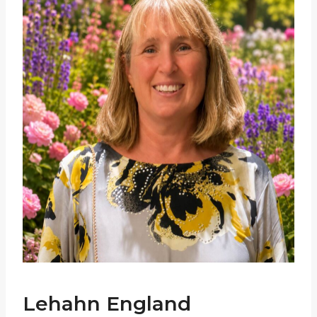
Lehahn England