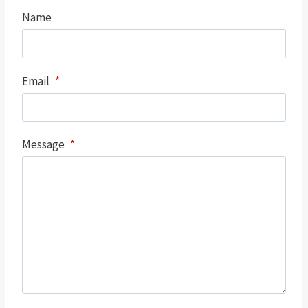
Name
Email
*
Message
*