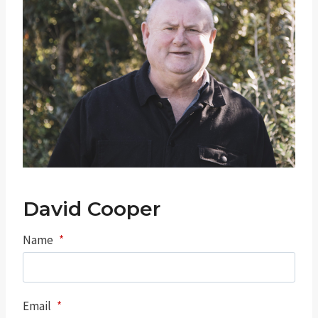
David Cooper
Name
*
Email
*