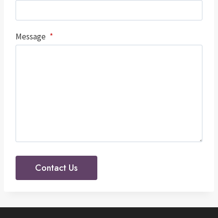
Message
*
Contact Us