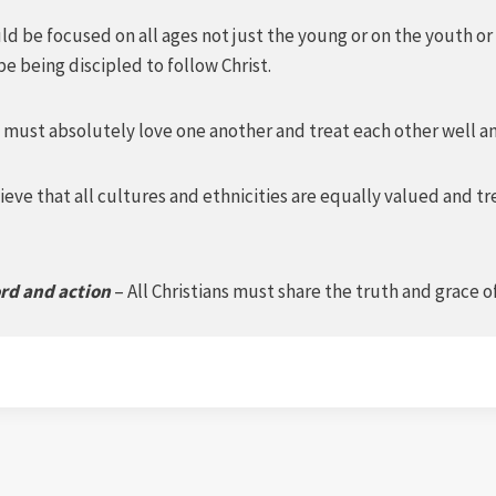
d be focused on all ages not just the young or on the youth or
e being discipled to follow Christ.
 must absolutely love one another and treat each other well an
eve that all cultures and ethnicities are equally valued and tr
ord and action
– All Christians must share the truth and grace 