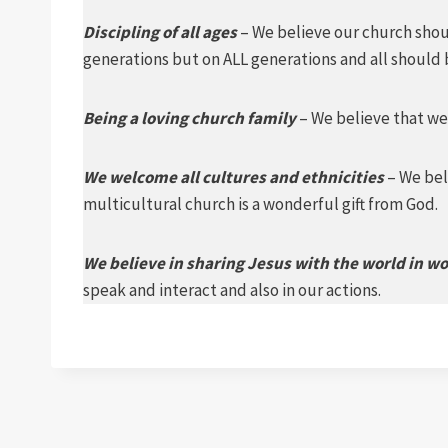
Discipling of all ages
– We believe our church shoul
generations but on ALL generations and all should b
Being a loving church family
– We believe that we
We welcome all cultures and ethnicities
– We beli
multicultural church is a wonderful gift from God.
We believe in sharing Jesus with the world in w
speak and interact and also in our actions.