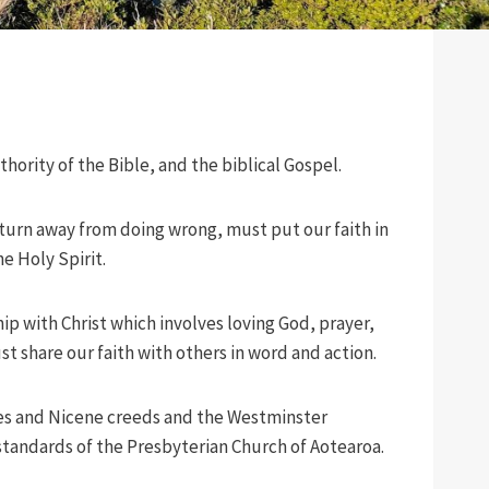
uthority of the Bible, and the biblical Gospel.
 turn away from doing wrong, must put our faith in
e Holy Spirit.
hip with Christ which involves loving God, prayer,
st share our faith with others in word and action.
es and Nicene creeds and the Westminster
tandards of the Presbyterian Church of Aotearoa.