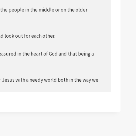
 the people in the middle or on the older
d look out for each other.
easured in the heart of God and that being a
of Jesus with a needy world both in the way we