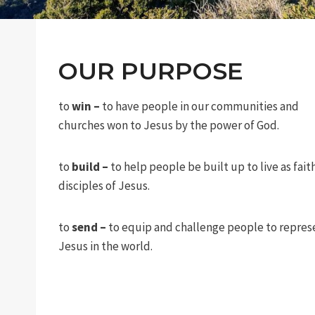
OUR PURPOSE
to
win –
to have people in our communities and
churches won to Jesus by the power of God.
to
build –
to help people be built up to live as fait
disciples of Jesus.
to
send –
to equip and challenge people to repres
Jesus in the world.