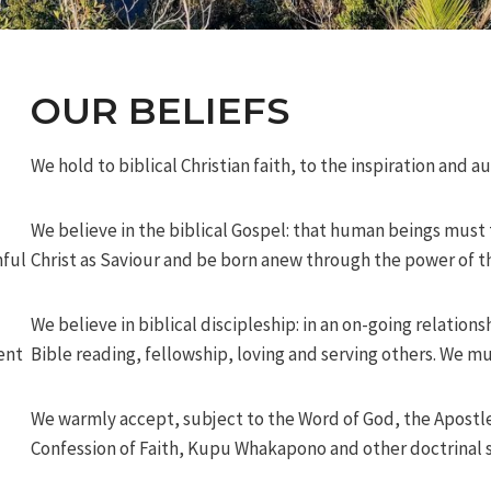
OUR BELIEFS
We hold to biblical Christian faith, to the inspiration and a
We believe in the biblical Gospel: that human beings must
hful
Christ as Saviour and be born anew through the power of th
We believe in biblical discipleship: in an on-going relations
ent
Bible reading, fellowship, loving and serving others. We mu
We warmly accept, subject to the Word of God, the Apostl
Confession of Faith, Kupu Whakapono and other doctrinal s