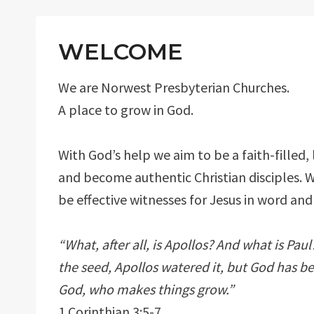
WELCOME
We are Norwest Presbyterian Churches.
A place to grow in God.
With God’s help we aim to be a faith-filled,
and become authentic Christian disciples. 
be effective witnesses for Jesus in word and
“What, after all, is Apollos? And what is Pa
the seed, Apollos watered it, but God has b
God, who makes things grow.”
1 Corinthian 3:5-7