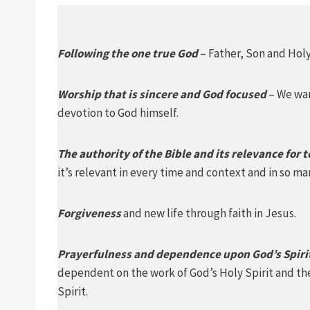
Following the one true God
– Father, Son and Holy 
Worship that is sincere and God focused
– We wan
devotion to God himself.
The authority of the Bible and its relevance for 
it’s relevant in every time and context and in so man
Forgiveness
and new life through faith in Jesus.
Prayerfulness and dependence upon God’s Spiri
dependent on the work of God’s Holy Spirit and the
Spirit.