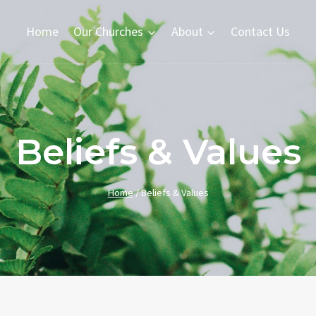
Home
Our Churches
About
Contact Us
Beliefs & Values
Home
/
Beliefs & Values