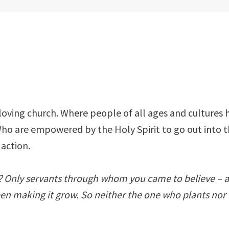
 loving church. Where people of all ages and cultures h
Who are empowered by the Holy Spirit to go out into 
 action.
ul? Only servants through whom you came to believe – a
een making it grow. So neither the one who plants nor 