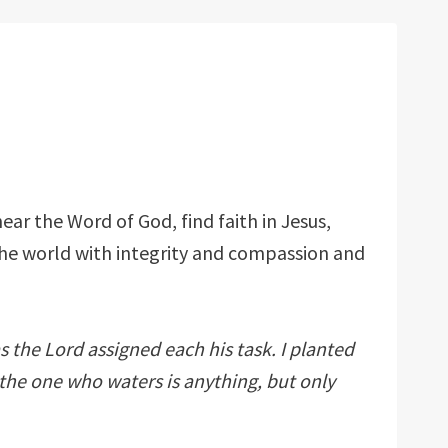
ear the Word of God, find faith in Jesus,
the world with integrity and compassion and
s the Lord assigned each his task. I planted
the one who waters is anything, but only