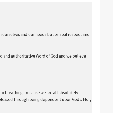
on ourselves and our needs but on real respect and
pired and authoritative Word of God and we believe
 is to breathing; because we are all absolutely
is released through being dependent upon God’s Holy