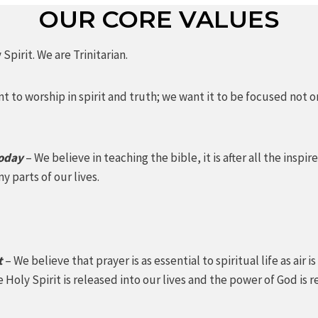
OUR CORE VALUES
Spirit. We are Trinitarian.
t to worship in spirit and truth; we want it to be focused not 
today
– We believe in teaching the bible, it is after all the ins
y parts of our lives.
t
– We believe that prayer is as essential to spiritual life as air
 Holy Spirit is released into our lives and the power of God 